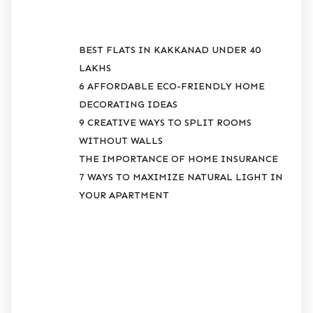
BEST FLATS IN KAKKANAD UNDER 40
LAKHS
6 AFFORDABLE ECO-FRIENDLY HOME
DECORATING IDEAS
9 CREATIVE WAYS TO SPLIT ROOMS
WITHOUT WALLS
THE IMPORTANCE OF HOME INSURANCE
7 WAYS TO MAXIMIZE NATURAL LIGHT IN
YOUR APARTMENT
RECENT
COMMENTS