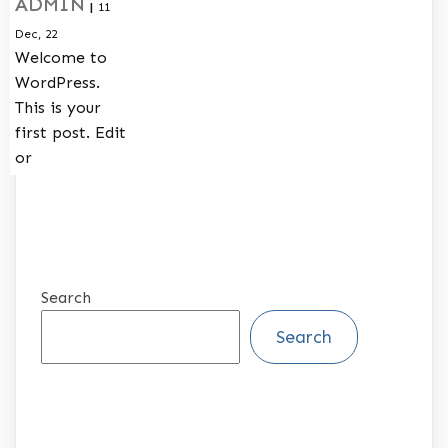
ADMIN
|
11
Dec, 22
Welcome to
WordPress.
This is your
first post. Edit
or
Search
Search
RECENT POSTS