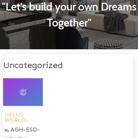
"Let's build your own Dreams
Together"
Uncategorized
HELLO
WORLD!
AGH-ESD-
By