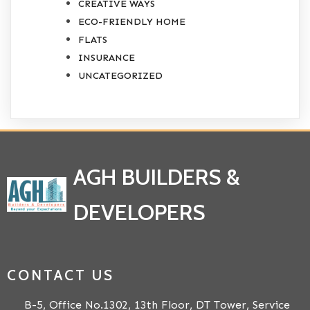
CREATIVE WAYS
ECO-FRIENDLY HOME
FLATS
INSURANCE
UNCATEGORIZED
AGH BUILDERS &
DEVELOPERS
CONTACT US
B-5, Office No.1302, 13th Floor, DT Tower, Service