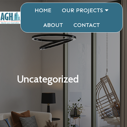
HOME
OUR PROJECTS
ABOUT
CONTACT
Uncategorized