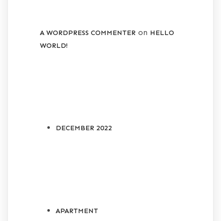
on
A WORDPRESS COMMENTER
HELLO
WORLD!
ARCHIVES
DECEMBER 2022
CATEGORIES
APARTMENT