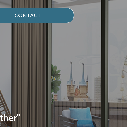
CONTACT
ther"