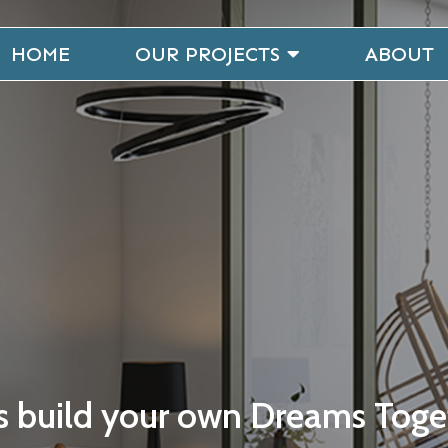
HOME
OUR PROJECTS
ABOUT
's build your own Dreams Toge