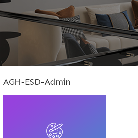
AGH-ESD-Admin