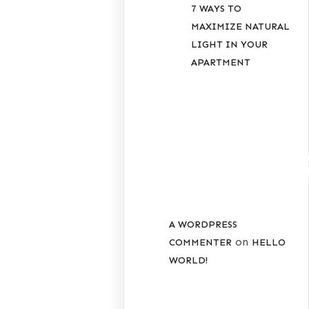
7 WAYS TO
MAXIMIZE NATURAL
LIGHT IN YOUR
APARTMENT
RECENT
COMMENT
A WORDPRESS
on
COMMENTER
HELLO
WORLD!