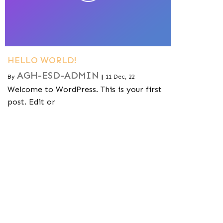
HELLO WORLD!
AGH-ESD-ADMIN
By
|
11
Dec, 22
Welcome to WordPress. This is your first
post. Edit or