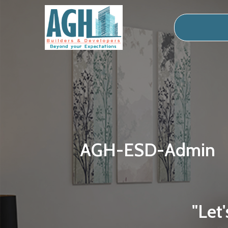
AGH-ESD-Admin
"Let