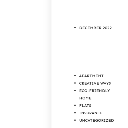
ARCHIVES
DECEMBER 2022
CATEGORIE
APARTMENT
CREATIVE WAYS
ECO-FRIENDLY
HOME
FLATS
INSURANCE
UNCATEGORIZED