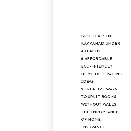
POSTS
BEST FLATS IN
KAKKANAD UNDER
40 LAKHS
6 AFFORDABLE
ECO-FRIENDLY
HOME DECORATING
IDEAS
9 CREATIVE WAYS
TO SPLIT ROOMS
WITHOUT WALLS
THE IMPORTANCE
OF HOME
INSURANCE