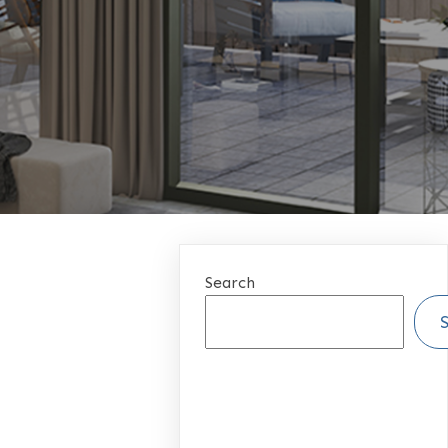
Search
RECENT